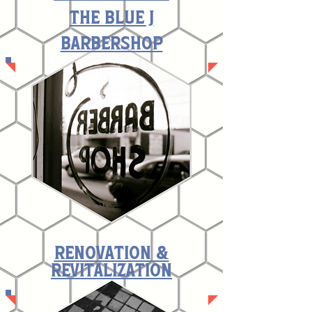
The Blue J
Barbershop
renovation &
revitalization