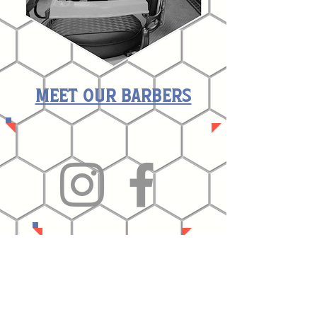
Meet our Barbers