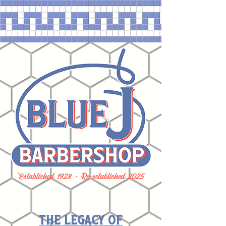
The Legacy of